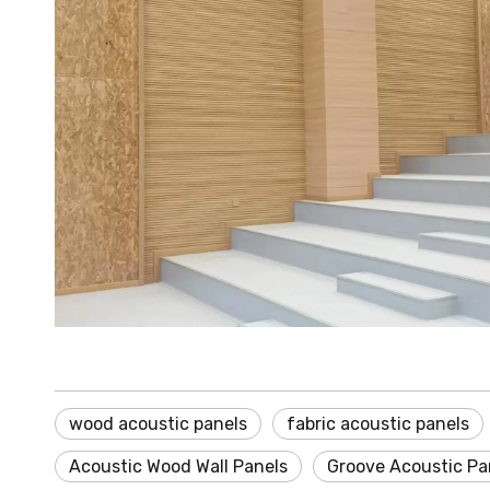
wood acoustic panels
fabric acoustic panels
Acoustic Wood Wall Panels
Groove Acoustic Pa