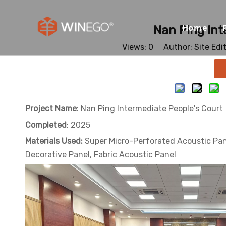
Home
Nan Ping Int
Views:
0
Author: Site Edi
Project Name
: Nan Ping Intermediate People's Court
Completed
: 2025
Materials Used:
Super Micro-Perforated Acoustic Pan
Decorative Panel, Fabric Acoustic Panel