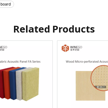
 board
Related Products