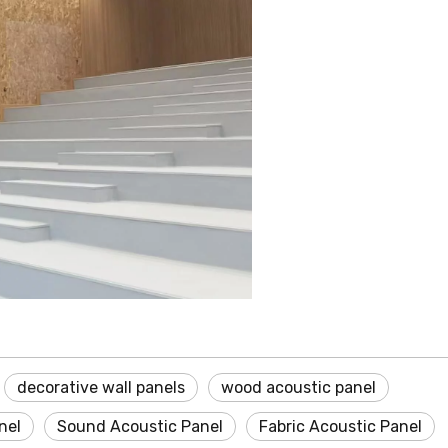
decorative wall panels
wood acoustic panel
nel
Sound Acoustic Panel
Fabric Acoustic Panel