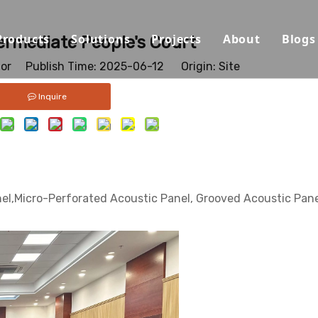
Products
Solutions
Projects
About
Blogs
ermediate People's Court
tor Publish Time: 2025-06-12 Origin:
Site
Sound Absorbing Materials
Opera House/Concert Halls
Capabilities
Inquire
Sound Diffuser Material
Auditorium/Seminar/Multi-
Qualification
Sound Insulation And Damping Materials
Schools
Materials
Decorative Panels
Offices
Sustainability
el,Micro-Perforated Acoustic Panel, Grooved Acoustic Pane
Sport Halls
Video
Ballrooms
Download
Studios/Podcasts
FAQ
Airport/Train Station/Metr