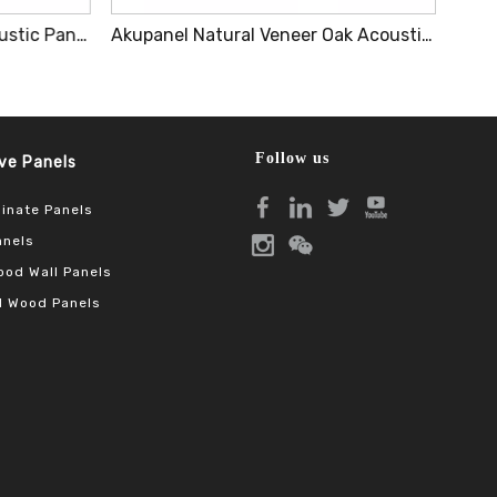
Wood Micro-Perforated Acoustic Panel Winego Sound Absorption Panel Pa Series
Akupanel Natural Veneer Oak Acoustic Panel Sound Absorbing MDF Wooden Slatted Decorative Wall Panel
Follow us
Panels​​​​​​​
inate Panels
anels
od Wall Panels
 Wood Panels