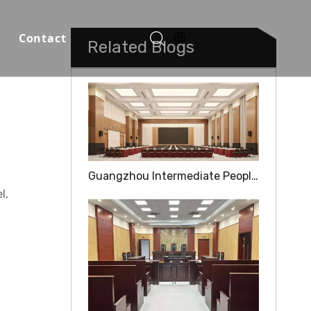
Contact
Related Blogs
Function Halls
Guangzhou Intermediate People's Court
l,
o