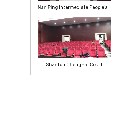
Nan Ping Intermediate People's Court
Shantou ChengHai Court