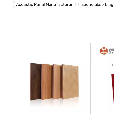
Acoustic Panel Manufacturer
sound absorbing