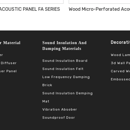
ACOUSTIC PANEL FA SERIES
Decorative 
terial​​​​​​​
Sound Insulation And
Damping Materials
Wood Lam
er
Sound Insulation Board
3d Wall P
 Diffuser
Sound Insulation Felt
Carved Wo
ser Panel
Low Frequency Damping
Embossed
Brick
Sound Insulation Demping
Mat
Vibration Absober
Soundproof Door