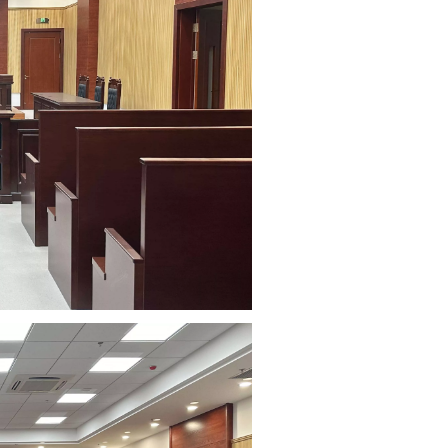
Court
Cinema