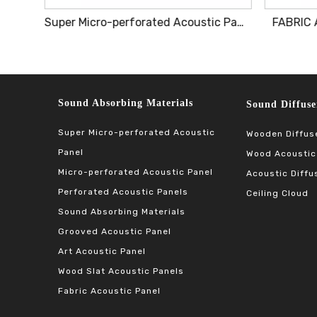
Lightweight Decorative Acoustic Panel Ensuring Effortless Installation And Superior Acoustics
Super Micro-perforated Acoustic Panel
FABRIC 
Sound Absorbing Materials​​​​​​​
Sound Diffuser Ma
Super Micro-perforated Acoustic
Wooden Diffus
Panel
Wood Acoustic
Micro-perforated Acoustic Panel
Acoustic Diffu
Perforated Acoustic Panels
Ceiling Cloud
Sound Absorbing Materials
Grooved Acoustic Panel
Art Acoustic Panel
Wood Slat Acoustic Panels
Fabric Acoustic Panel