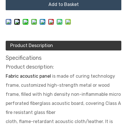
Add to Basket
Product Description
Specifications
Product description:
Fabric acoustic panel
is made of curing technology
frame, customized high-strength metal or wood
frame, filled with high density non-inflammable micro
perforated fiberglass acoustic board, covering Class A
fire resistant glass fiber
cloth, flame-retardant acoustic cloth/leather. It is