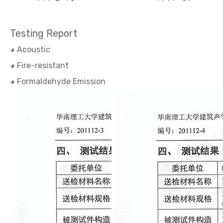
Testing Report
◕ Acoustic
◕ Fire-resistant
◕ Formaldehyde Emission