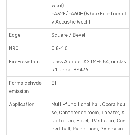
Wool)
FA32E/FA60E (White Eco-friendl
y Acoustic Wool )
Edge
Square / Bevel
NRC
0.8~1.0
Fire-resistant
class A under ASTM-E 84, or clas
s 1 under BS476.
Formaldehyde
E1
emission
Application
Multi-funcitional hall, Opera hou
se, Conference room, Theater, A
uditorium, Hotel, TV station, Con
cert hall, Piano room, Gymnasiu