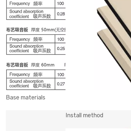
Base materials
Install method