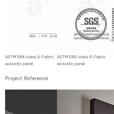
ASTM E84-class A-Fabric
ASTM E84-class A-Fabric
acoustic panel
acoustic panel
Project Reference