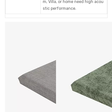
m, Villa, or home need high acou
stic performance.