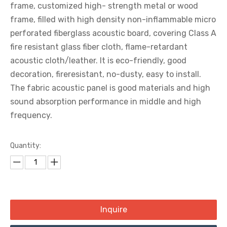
frame, customized high- strength metal or wood
frame, filled with high density non-inflammable micro
perforated fiberglass acoustic board, covering Class A
fire resistant glass fiber cloth, flame-retardant
acoustic cloth/leather. It is eco-friendly, good
decoration, fireresistant, no-dusty, easy to install.
The fabric acoustic panel is good materials and high
sound absorption performance in middle and high
frequency.
Quantity:
Inquire