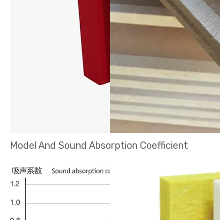
Model And Sound Absorption Coefficient