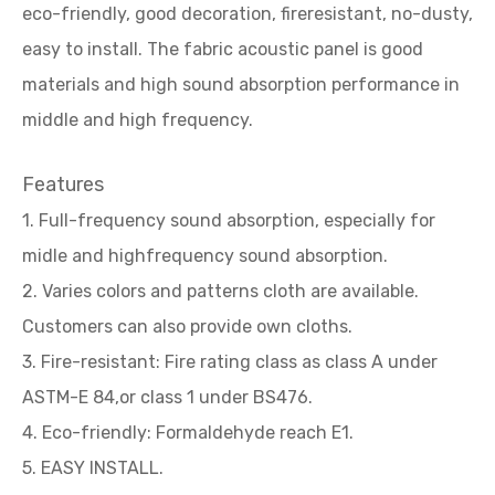
eco-friendly, good decoration, fireresistant, no-dusty,
easy to install. The fabric acoustic panel is good
materials and high sound absorption performance in
middle and high frequency.
Features
1. Full-frequency sound absorption, especially for
midle and highfrequency sound absorption.
2. Varies colors and patterns cloth are available.
Customers can also provide own cloths.
3. Fire-resistant: Fire rating class as class A under
ASTM-E 84,or class 1 under BS476.
4. Eco-friendly: Formaldehyde reach E1.
5. EASY INSTALL.