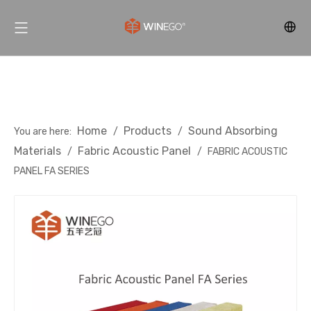
Home
Products
Sound Absorbing
You are here:
/
/
Materials
Fabric Acoustic Panel
/
/
FABRIC ACOUSTIC
PANEL FA SERIES