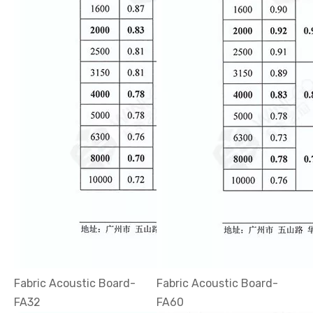
Fabric Acoustic Board-
Fabric Acoustic Board-
FA32
FA60