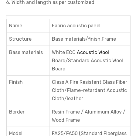
6. Width and length as per customized.
Name
Fabric acoustic panel
Structure
Base materials/finish,Frame
Base materials
White ECO
Acoustic Wool
Board/Standard Acoustic Wool
Board
Finish
Class A Fire Resistant Glass Fiber
Cloth/Flame-retardant Acoustic
Cloth/leather
Border
Resin Frame / Alumimum Alloy /
Wood Frame
Model
FA25/FA50 (Standard Fiberglass