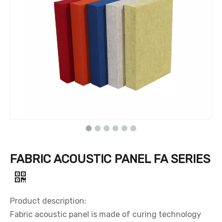
FABRIC ACOUSTIC PANEL FA SERIES
Product description:
Fabric acoustic panel is made of curing technology