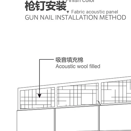
Finish color
▼ Fabric acoustic panel