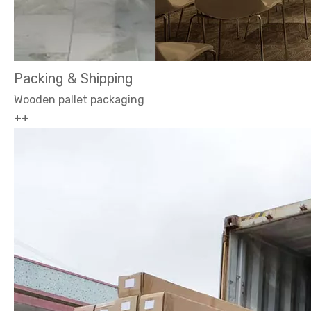
Packing & Shipping
Wooden pallet packaging
++