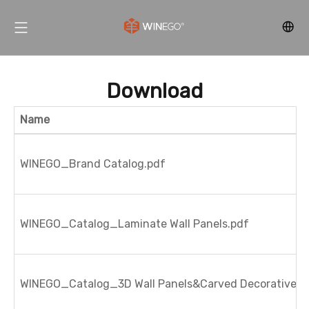
Download
Name
WINEGO_Brand Catalog.pdf
WINEGO_Catalog_Laminate Wall Panels.pdf
WINEGO_Catalog_3D Wall Panels&Carved Decorative Pa