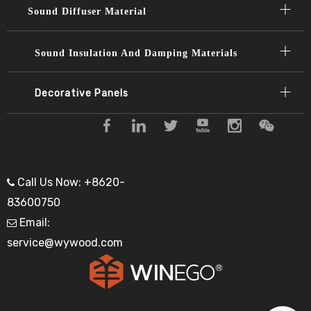
Sound Diffuser Material​​​​​​​
Sound Insulation And Damping Materials
Decorative Panels​​​​​​​
Call Us Now: +8620-

83600750
Email:

service@wywood.com