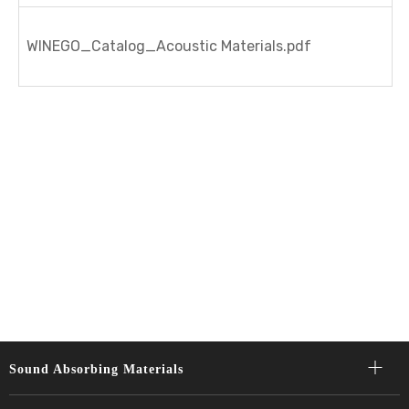
WINEGO_Catalog_Acoustic Materials.pdf
Sound Absorbing Materials​​​​​​​