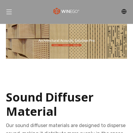
Sound Diffuser
Material
Our sound diffuser materials are designed to disperse