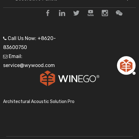
Call Us Now: +8620-

83600750
Email:

service@wywood.com
Architectural Acoustic Solution Pro