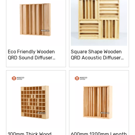
Eco Friendly Wooden
Square Shape Wooden
QRD Sound Diffuser
QRD Acoustic Diffuser
100mm Thick For Home
Enhanced Sound
Studio
Dispersion
100mm Thick Wood
600mm 1200mm Length