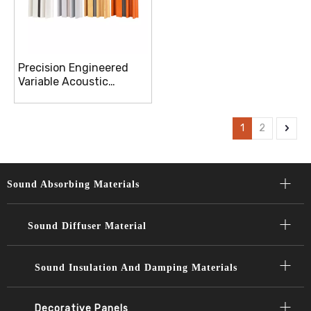
Precision Engineered
Variable Acoustic
Diffusion Panels For
Optimal Sound
Distribution
1
2
Sound Absorbing Materials​​​​​​​
Sound Diffuser Material​​​​​​​
Sound Insulation And Damping Materials
Decorative Panels​​​​​​​