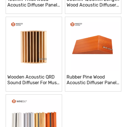
Acoustic Diffuser Panels
Wood Acoustic Diffuser
E1 Grade For Sound
Panels For Auditorium
Clarity
Wooden Acoustic QRD
Rubber Pine Wood
Sound Diffuser For Music
Acoustic Diffuser Panels
Studio With Various
Improved Sound
Burlywood
Reflections And Clarity