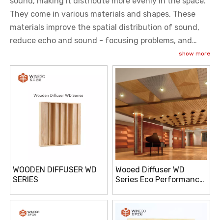
sound, making it distribute more evenly in the space.
They come in various materials and shapes. These
materials improve the spatial distribution of sound,
reduce echo and sound - focusing problems, and
enhance sound quality. They are used in recording
show more
studios, theaters, concert halls, and other places with
high requirements for sound quality.
WOODEN DIFFUSER WD
Wooed Diffuser WD
SERIES
Series Eco Performance
E1