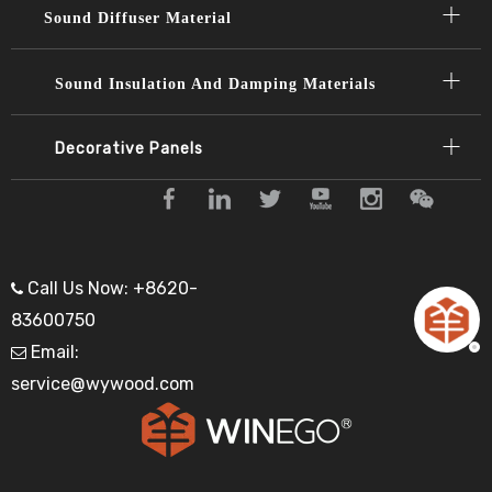
Sound Diffuser Material​​​​​​​
Sound Insulation And Damping Materials
Decorative Panels​​​​​​​
Call Us Now: +8620-

83600750
Email:

service@wywood.com