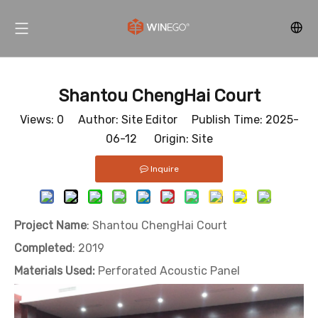
Shantou ChengHai Court
Views:
0
Author: Site Editor Publish Time: 2025-
06-12 Origin:
Site
Inquire
Project Name
: Shantou ChengHai Court
Completed
: 2019
Materials Used:
Perforated Acoustic Panel