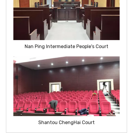
Nan Ping Intermediate People's Court
Shantou ChengHai Court