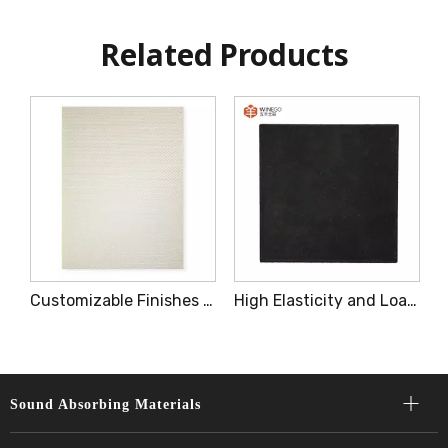
Related Products
aterial Decorative Acoustic Panels Easy To Installation
Customizable Finishes Patterns Decorative Acoustic Panels for Interior
High Elasticity and Loading Capacity Low Frequency Damping Brick
Sound Absorbing Materials​​​​​​​