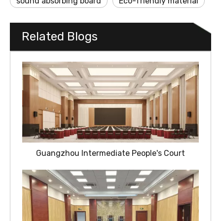
sound absorbing board
Eco-friendly material
Related Blogs
Guangzhou Intermediate People's Court