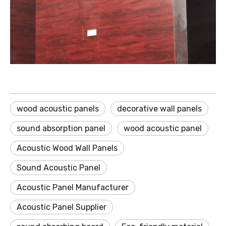
wood acoustic panels
decorative wall panels
sound absorption panel
wood acoustic panel
Acoustic Wood Wall Panels
Sound Acoustic Panel
Acoustic Panel Manufacturer
Acoustic Panel Supplier