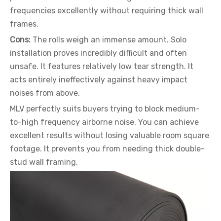
frequencies excellently without requiring thick wall
frames.
Cons:
The rolls weigh an immense amount. Solo
installation proves incredibly difficult and often
unsafe. It features relatively low tear strength. It
acts entirely ineffectively against heavy impact
noises from above.
MLV perfectly suits buyers trying to block medium-
to-high frequency airborne noise. You can achieve
excellent results without losing valuable room square
footage. It prevents you from needing thick double-
stud wall framing.