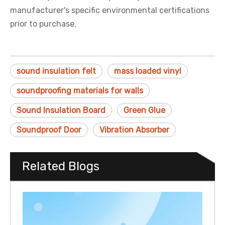
manufacturer's specific environmental certifications
prior to purchase.
sound insulation felt
mass loaded vinyl
soundproofing materials for walls
Sound Insulation Board
Green Glue
Soundproof Door
Vibration Absorber
Related Blogs