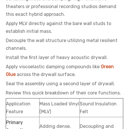
theaters or professional recording studios demand
this exact hybrid approach.
Apply MLV directly against the bare wall studs to
establish initial mass.
Decouple the wall structure utilizing metal resilient
channels.
Install the first layer of heavy acoustic drywall.
Apply viscoelastic damping compounds like
Green
Glue
across the drywall surface.
Seal the assembly using a second layer of drywall.
Review this quick breakdown of their core functions.
Application
Mass Loaded Vinyl
Sound Insulation
Feature
(MLV)
Felt
Primary
Adding dense,
Decoupling and