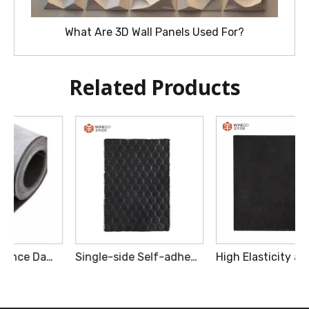
What Are 3D Wall Panels Used For?
Related Products
Single-side Self-adhesive Model High Polymer Sound Insulation Felt
High Elasticity and Loading Capacity Low Frequency Damping Brick