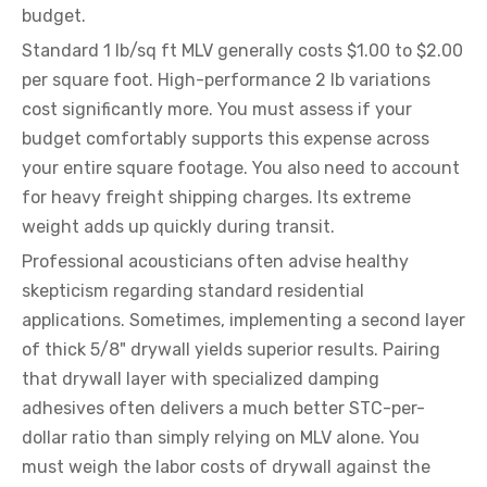
budget.
Standard 1 lb/sq ft MLV generally costs $1.00 to $2.00
per square foot. High-performance 2 lb variations
cost significantly more. You must assess if your
budget comfortably supports this expense across
your entire square footage. You also need to account
for heavy freight shipping charges. Its extreme
weight adds up quickly during transit.
Professional acousticians often advise healthy
skepticism regarding standard residential
applications. Sometimes, implementing a second layer
of thick 5/8" drywall yields superior results. Pairing
that drywall layer with specialized damping
adhesives often delivers a much better STC-per-
dollar ratio than simply relying on MLV alone. You
must weigh the labor costs of drywall against the