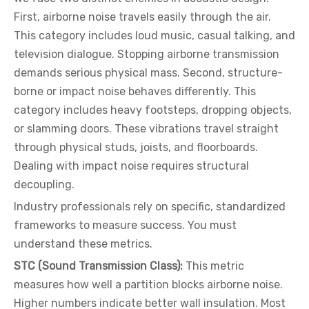
First, airborne noise travels easily through the air.
This category includes loud music, casual talking, and
television dialogue. Stopping airborne transmission
demands serious physical mass. Second, structure-
borne or impact noise behaves differently. This
category includes heavy footsteps, dropping objects,
or slamming doors. These vibrations travel straight
through physical studs, joists, and floorboards.
Dealing with impact noise requires structural
decoupling.
Industry professionals rely on specific, standardized
frameworks to measure success. You must
understand these metrics.
STC (Sound Transmission Class):
This metric
measures how well a partition blocks airborne noise.
Higher numbers indicate better wall insulation. Most