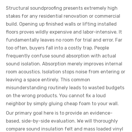
Structural soundproofing presents extremely high
stakes for any residential renovation or commercial
build. Opening up finished walls or lifting installed
floors proves wildly expensive and labor-intensive. It
fundamentally leaves no room for trial and error. Far
too often, buyers fall into a costly trap. People
frequently confuse sound absorption with actual
sound isolation. Absorption merely improves internal
room acoustics. Isolation stops noise from entering or
leaving a space entirely. This common
misunderstanding routinely leads to wasted budgets
on the wrong products. You cannot fix a loud
neighbor by simply gluing cheap foam to your wall.
Our primary goal here is to provide an evidence-
based, side-by-side evaluation. We will thoroughly
compare sound insulation felt and mass loaded vinyl