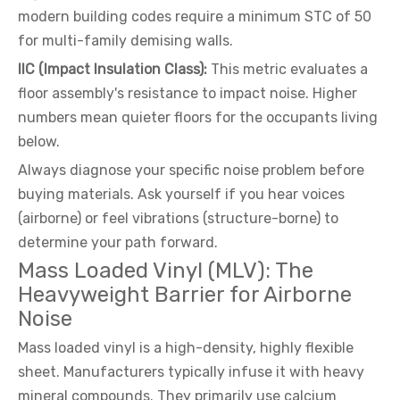
modern building codes require a minimum STC of 50
for multi-family demising walls.
IIC (Impact Insulation Class):
This metric evaluates a
floor assembly's resistance to impact noise. Higher
numbers mean quieter floors for the occupants living
below.
Always diagnose your specific noise problem before
buying materials. Ask yourself if you hear voices
(airborne) or feel vibrations (structure-borne) to
determine your path forward.
Mass Loaded Vinyl (MLV): The
Heavyweight Barrier for Airborne
Noise
Mass loaded vinyl is a high-density, highly flexible
sheet. Manufacturers typically infuse it with heavy
mineral compounds. They primarily use calcium