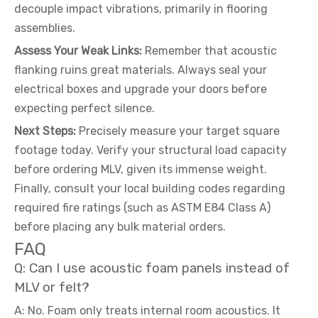
decouple impact vibrations, primarily in flooring
assemblies.
Assess Your Weak Links:
Remember that acoustic
flanking ruins great materials. Always seal your
electrical boxes and upgrade your doors before
expecting perfect silence.
Next Steps:
Precisely measure your target square
footage today. Verify your structural load capacity
before ordering MLV, given its immense weight.
Finally, consult your local building codes regarding
required fire ratings (such as ASTM E84 Class A)
before placing any bulk material orders.
FAQ
Q: Can I use acoustic foam panels instead of
MLV or felt?
A: No. Foam only treats internal room acoustics. It