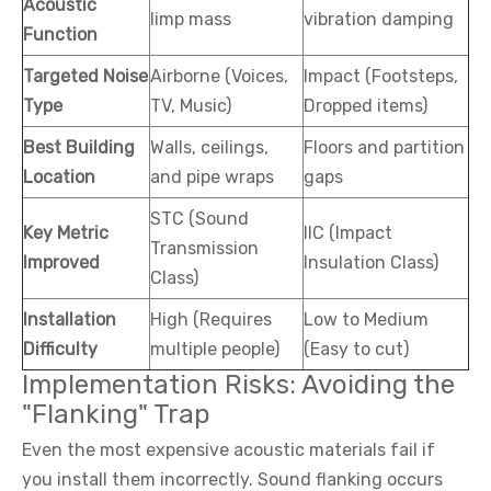
Acoustic
limp mass
vibration damping
Function
Targeted Noise
Airborne (Voices,
Impact (Footsteps,
Type
TV, Music)
Dropped items)
Best Building
Walls, ceilings,
Floors and partition
Location
and pipe wraps
gaps
STC (Sound
Key Metric
IIC (Impact
Transmission
Improved
Insulation Class)
Class)
Installation
High (Requires
Low to Medium
Difficulty
multiple people)
(Easy to cut)
Implementation Risks: Avoiding the
"Flanking" Trap
Even the most expensive acoustic materials fail if
you install them incorrectly. Sound flanking occurs