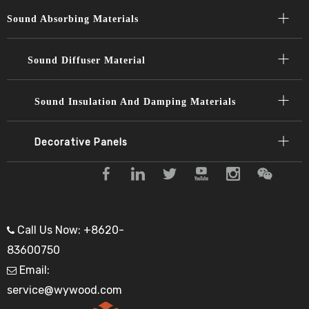
Sound Absorbing Materials​​​​​​​
Sound Diffuser Material​​​​​​​
Sound Insulation And Damping Materials
Decorative Panels​​​​​​​
Call Us Now: +8620-

83600750
Email:

service@wywood.com