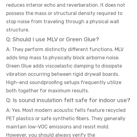
reduces interior echo and reverberation. It does not
possess the mass or structural density required to
stop noise from traveling through a physical wall
structure.
Q: Should I use MLV or Green Glue?
A: They perform distinctly different functions. MLV
adds limp mass to physically block airborne noise.
Green Glue adds viscoelastic damping to dissipate
vibration occurring between rigid drywall boards.
High-end soundproofing setups frequently utilize
both together for maximum results.
Q: Is sound insulation felt safe for indoor use?
A: Yes. Most modern acoustic felts feature recycled
PET plastics or safe synthetic fibers. They generally
maintain low-VOC emissions and resist mold.
However, you should always verify the