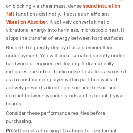
on blocking via sheer mass, dense
sound insulation
felt
functions distinctly. It acts as an efficient
Vibration Absorber
. It actively converts kinetic
vibrational energy into harmless, microscopic heat. It
stops the transfer of energy between hard surfaces.
Builders frequently deploy it as a premium floor
underlayment. You will find it situated directly under
hardwood or engineered flooring. It dramatically
mitigates harsh foot traffic noise. Installers also use it
as a robust damping layer within partition walls. It
actively prevents direct rigid surface-to-surface
contact between wooden studs and external drywall
boards.
Consider these performance realities before
purchasing.
Pros:
It excels at raising IIC ratings for residential