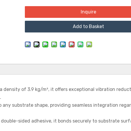
Inquire
Add to Basket
a density of 3.9 kg/m², it offers exceptional vibration reduct
.
 to any substrate shape, providing seamless integration rega
, double-sided adhesive, it bonds securely to substrate surf