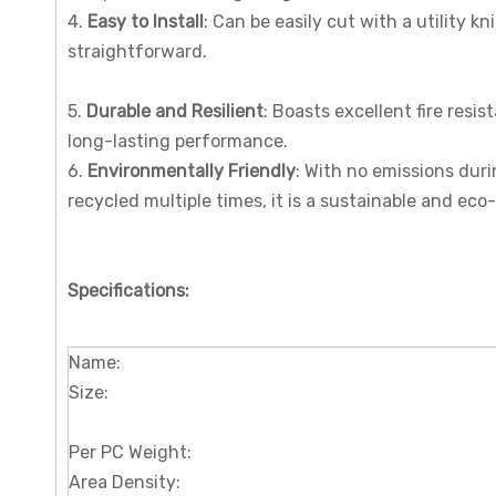
4.
Easy to Install
: Can be easily cut with a utility k
straightforward.
5.
Durable and Resilient
: Boasts excellent fire resis
long-lasting performance.
6.
Environmentally Friendly
: With no emissions duri
recycled multiple times, it is a sustainable and eco
Specifications
:
Name:
Size:
Per PC Weight:
Area Density: