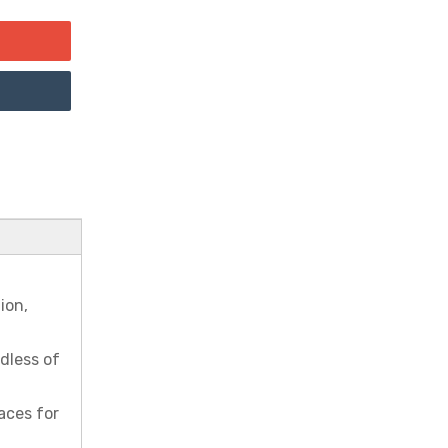
ion,
rdless of
aces for