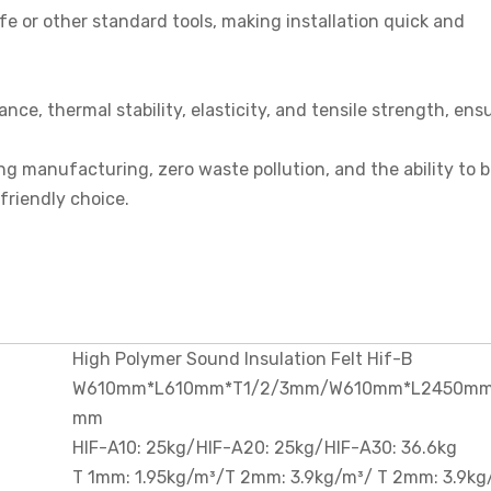
nife or other standard tools, making installation quick and
tance, thermal stability, elasticity, and tensile strength, ens
ng manufacturing, zero waste pollution, and the ability to 
-friendly choice.
High Polymer Sound Insulation Felt Hif-B
W610mm*L610mm*T1/2/3mm/W610mm*L2450mm
mm
HIF-A10: 25kg/HIF-A20: 25kg/HIF-A30: 36.6kg
T 1mm: 1.95kg/m³/T 2mm: 3.9kg/m³/ T 2mm: 3.9kg