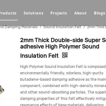
Products
Solutions
Projects
About
Blogs
Sound Absorbing Materials
Opera House/Concert Halls
Capabilities
nd Damping Materials
Sound Insulation Felt
/
/
2mm Thick 
Sound Diffuser Material
Auditorium/Seminar/Multi-
Qualification
2mm Thick Double-side Super S
Sound Insulation And Damping Materials
Schools
Materials
adhesive High Polymer Sound
Insulation Felt
Decorative Panels
Offices
Sustainability
Sport Halls
Video
High Polymer Sound Insulation Felt is composed
environmentally friendly, odorless, high-purity
Ballrooms
Download
butadiene-based damping adhesive as the mai
component, combined with high-density miner
Studios/Podcasts
FAQ
and other sound-absorbing particles. The superi
Airport/Train Station/Metr
damping properties of this felt effectively mitig
resonance effects of base materials, delivering