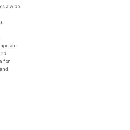
ss a wide
is
,
omposite
and
e for
 and