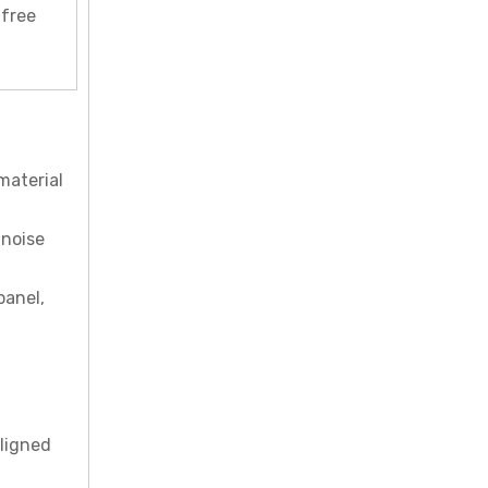
-free
material
 noise
panel,
aligned