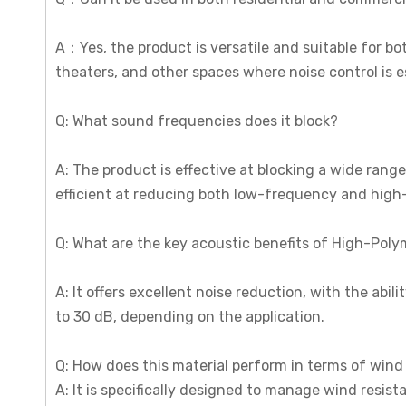
A：Yes, the product is versatile and suitable for bot
theaters, and other spaces where noise control is e
Q: What sound frequencies does it block?
A: The product is effective at blocking a wide rang
efficient at reducing both low-frequency and high
Q: What are the key acoustic benefits of High-Poly
A: It offers excellent noise reduction, with the abil
to 30 dB, depending on the application.
Q: How does this material perform in terms of wind 
A: It is specifically designed to manage wind resist