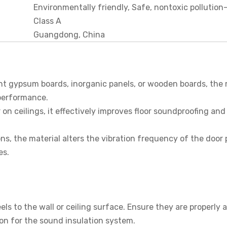
Environmentally friendly, Safe, nontoxic pollution
Class A
Guangdong, China
t gypsum boards, inorganic panels, or wooden boards, the 
 performance.
 on ceilings, it effectively improves floor soundproofing and
ns, the material alters the vibration frequency of the door 
es.
els to the wall or ceiling surface. Ensure they are properly 
on for the sound insulation system.