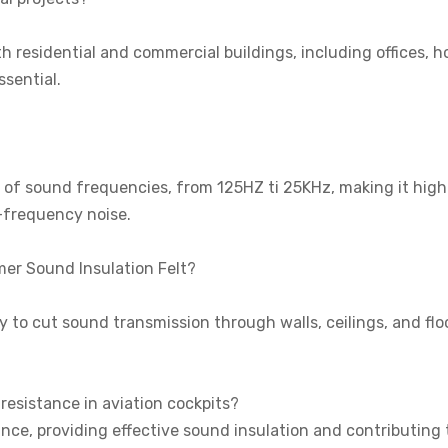
h residential and commercial buildings, including offices, ho
ssential.
e of sound frequencies, from 125HZ ti 25KHz, making it high
-frequency noise.
mer Sound Insulation Felt?
ity to cut sound transmission through walls, ceilings, and flo
resistance in aviation cockpits?
ance, providing effective sound insulation and contributing 