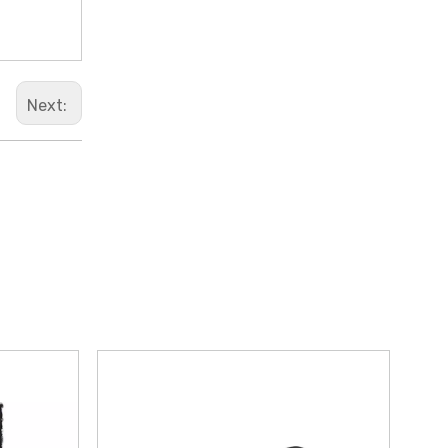
Next: