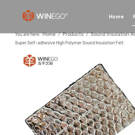
Home
Home
Products
Sound Insulation A
You are here:
/
/
Super Self-adhesive High Polymer Sound Insulation Felt