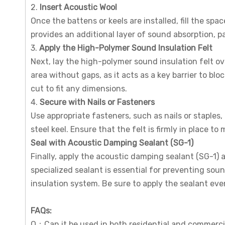
2.
Insert Acoustic Wool
Once the battens or keels are installed, fill the s
provides an additional layer of sound absorption, pa
3.
Apply the High-Polymer Sound Insulation Felt
Next, lay the high-polymer sound insulation felt ove
area without gaps, as it acts as a key barrier to bl
cut to fit any dimensions.
4.
Secure with Nails or Fasteners
Use appropriate fasteners, such as nails or staples,
steel keel. Ensure that the felt is firmly in place to
Seal with Acoustic Damping Sealant (SG-1)
Finally, apply the acoustic damping sealant (SG-1) a
specialized sealant is essential for preventing so
insulation system. Be sure to apply the sealant e
FAQs
:
Q：Can it be used in both residential and commerci