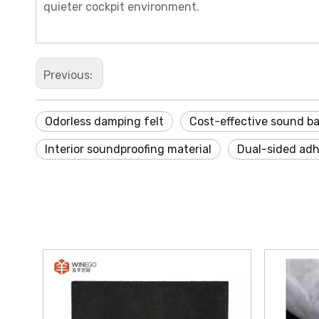
quieter cockpit environment.
Previous:
Odorless damping felt
Cost-effective sound ba
Interior soundproofing material
Dual-sided adhe