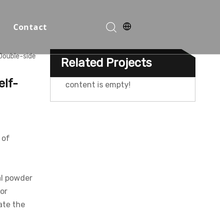
Contact
Double-side
Related Projects
Function Halls
elf-
content is empty!
 of
n
al powder
or
o
ate the