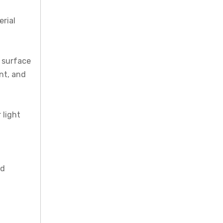
erial
e surface
ent, and
 light
nd