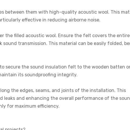
paces between them with high-quality acoustic wool. This mat
rticularly effective in reducing airborne noise.
r the filled acoustic wool. Ensure the felt covers the entir
ock sound transmission. This material can be easily folded, b
 to secure the sound insulation felt to the wooden batten or
 maintain its soundproofing integrity.
long the edges, seams, and joints of the installation. This
und leaks and enhancing the overall performance of the sou
venly for maximum efficiency.
al projects?