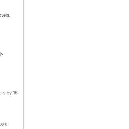
tels,
ly
ors by 15
to a