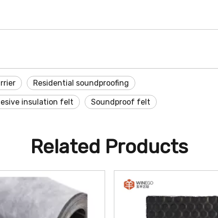
rrier
Residential soundproofing
sive insulation felt
Soundproof felt
Related Products