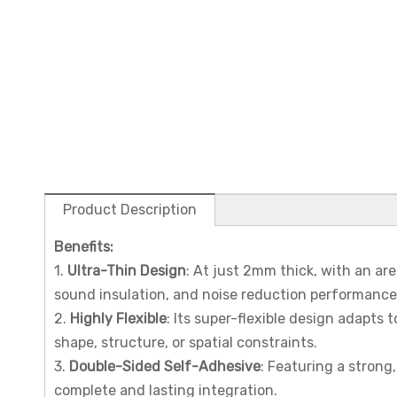
Product Description
Benefits
:
1.
Ultra-Thin Design
: At just 2mm thick, with an are
sound insulation, and noise reduction performance
2.
Highly Flexible
: Its super-flexible design adapts
shape, structure, or spatial constraints.
3.
Double-Sided Self-Adhesive
: Featuring a strong
complete and lasting integration.