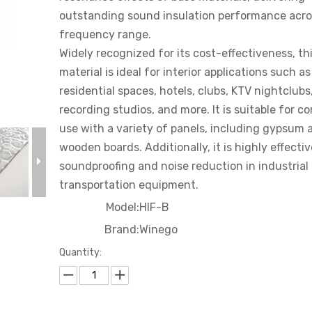
Court
outstanding sound insulation performance acro
frequency range.
Cinema
Widely recognized for its cost-effectiveness, th
material is ideal for interior applications such as
residential spaces, hotels, clubs, KTV nightclubs
recording studios, and more. It is suitable for c
use with a variety of panels, including gypsum 
wooden boards. Additionally, it is highly effectiv
soundproofing and noise reduction in industrial
transportation equipment.
Model:
HIF-B
Brand:
Winego
Quantity: