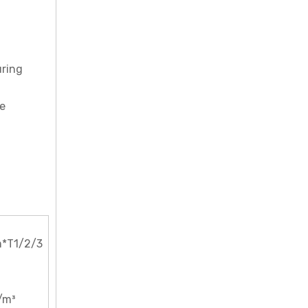
uring
be
*T1/2/3
/m³