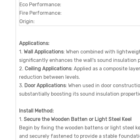
Eco Performance:
Fire Performance:
Origin:
Applications
:
1.
Wall Applications
: When combined with lightweigh
significantly enhances the wall's sound insulation
2.
Ceiling Applications
: Applied as a composite layer
reduction between levels.
3.
Door Applications
: When used in door constructio
substantially boosting its sound insulation properti
I
nstall
M
ethod
:
1.
Secure the Wooden Batten or Light Steel Keel
Begin by fixing the wooden battens or light steel ke
and securely fastened to provide a stable foundati