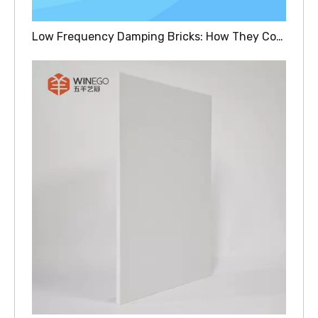
Low Frequency Damping Bricks: How They Control Bass Vibrations In Recording Studios And Theaters