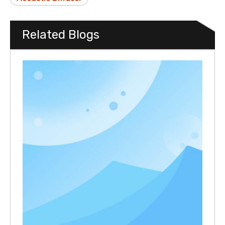
Related Blogs