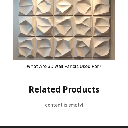
What Are 3D Wall Panels Used For?
Related Products
content is empty!