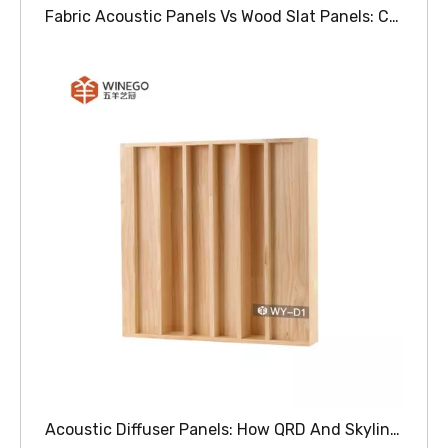
Fabric Acoustic Panels Vs Wood Slat Panels: Choosing The Right Sound Absorbing Solution For Your Space
Acoustic Diffuser Panels: How QRD And Skyline Diffusers Improve Sound Clarity In Auditoriums