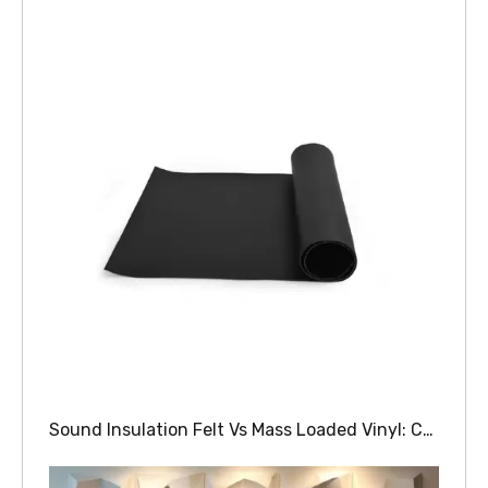
Sound Insulation Felt Vs Mass Loaded Vinyl: Comparing Soundproofing Materials For Walls And Floors