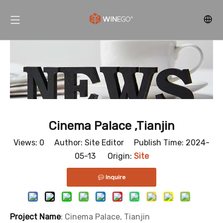
Cinema Palace ,Tianjin
Views:
0
Author: Site Editor Publish Time: 2024-
05-13 Origin:
Site
Inquire
Project Name
: Cinema Palace, Tianjin