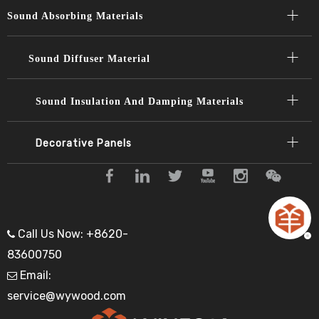
Sound Absorbing Materials​​​​​​​
Sound Diffuser Material​​​​​​​
Sound Insulation And Damping Materials
Decorative Panels​​​​​​​
Call Us Now: +8620-

83600750
Email:

service@wywood.com