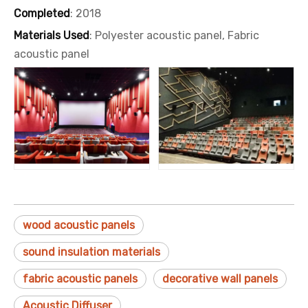
Completed
: 2018
Materials Used
: Polyester acoustic panel, Fabric
acoustic panel
wood acoustic panels
sound insulation materials
fabric acoustic panels
decorative wall panels
Acoustic Diffuser