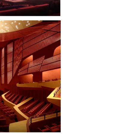
Court
Cinema