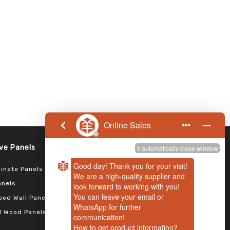
Follow us
Panels​​​​​​​
inate Panels
anels
od Wall Panels
 Wood Panels