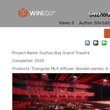
Home
Suzhou
Views:
0
Author: Site Edi
Project Name: Suzhou Bay Grand Theatre
Completed: 2020
Products: Triangular MLS diffuser, Wooden panels, A-