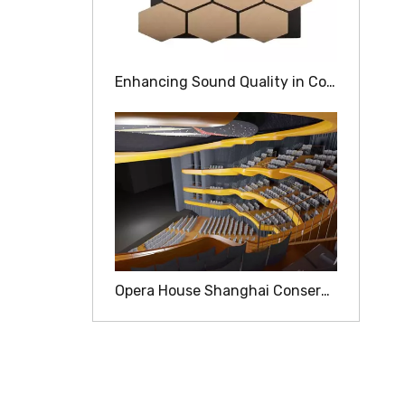
Enhancing Sound Quality in Concert Halls with Wood Acoustic Panels
Opera House Shanghai Conservatory Of Music