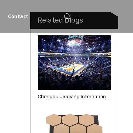
Contact
Related Blogs
Function Halls
Chengdu Jinqiang International Competition Center was born for the "ultimate experience"
o