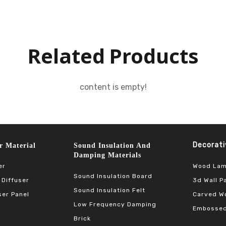
Related Products
content is empty!
Decorative 
terial​​​​​​​
Sound Insulation And
Damping Materials
Wood Lam
er
Sound Insulation Board
3d Wall P
 Diffuser
Sound Insulation Felt
Carved Wo
ser Panel
Low Frequency Damping
Embossed
Brick