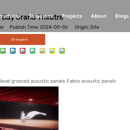
Products
Solutions
Projects
About
Blogs
 Bay Grand Theatre
tor Publish Time: 2024-09-06 Origin:
Site
Sound Absorbing Materials
Opera House/Concert Halls
Capabilities
Inquire
Sound Diffuser Material
Auditorium/Seminar/Multi-
Qualification
Sound Insulation And Damping Materials
Schools
Materials
Decorative Panels
Offices
Sustainability
level grooved acoustic panels, Fabric acoustic panels
Sport Halls
Video
Ballrooms
Download
Studios/Podcasts
FAQ
Airport/Train Station/Metr