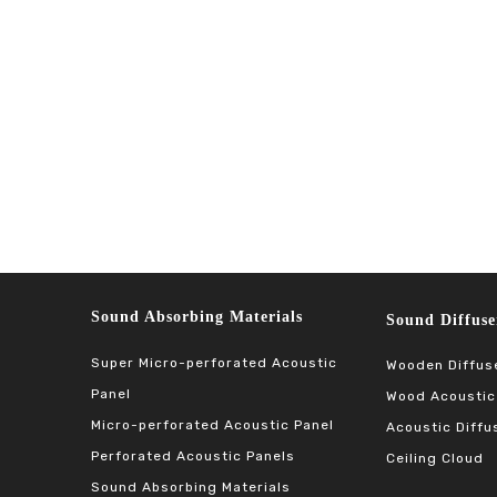
Sound Absorbing Materials​​​​​​​
Sound Diffuser Ma
Super Micro-perforated Acoustic
Wooden Diffus
Panel
Wood Acoustic
Micro-perforated Acoustic Panel
Acoustic Diffu
Perforated Acoustic Panels
Ceiling Cloud
Sound Absorbing Materials