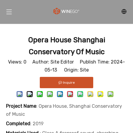
Opera House Shanghai
Conservatory Of Music
Views:
0
Author: Site Editor Publish Time: 2024-
05-13 Origin:
Site
Inquire
Project Name
: Opera House, Shanghai Conservatory
of Music
Completed
: 2019