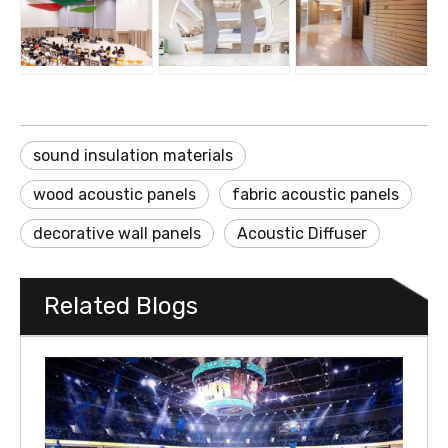
sound insulation materials
wood acoustic panels
fabric acoustic panels
decorative wall panels
Acoustic Diffuser
Related Blogs