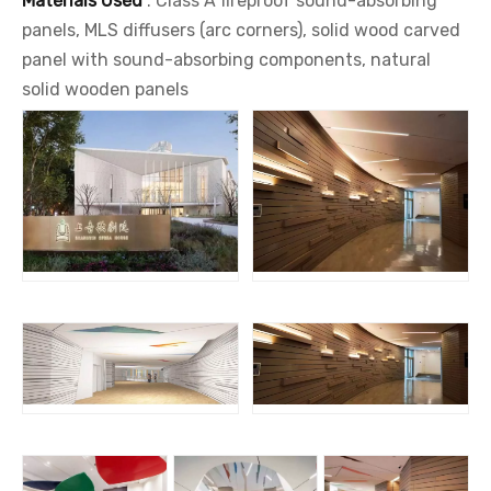
Materials Used
: Class A fireproof sound-absorbing
panels, MLS diffusers (arc corners), solid wood carved
panel with sound-absorbing components, natural
solid wooden panels