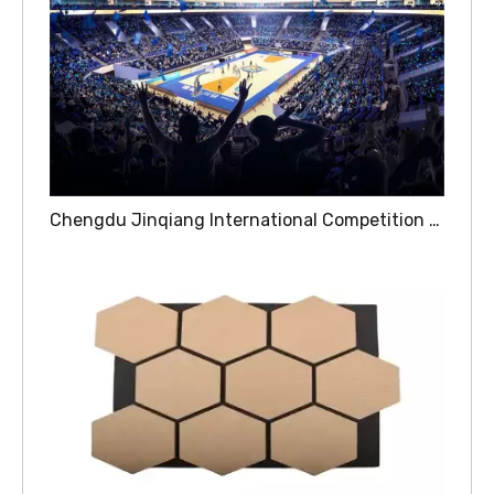
Chengdu Jinqiang International Competition Center was born for the "ultimate experience"