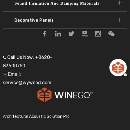
Sound Insulation And Damping Materials
Decorative Panels​​​​​​​
Call Us Now: +8620-

83600750
Email:

service@wywood.com
Architectural Acoustic Solution Pro