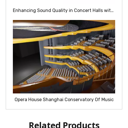
Enhancing Sound Quality in Concert Halls with Wood Acoustic Panels
Opera House Shanghai Conservatory Of Music
Related Products