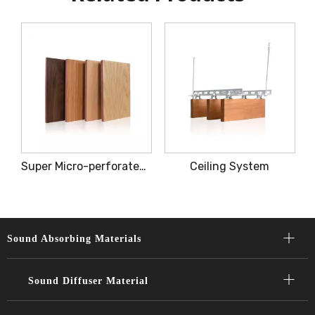
Super Micro-perforated Acoustic Panel
Ceiling System
Sound Absorbing Materials​​​​​​​
Sound Diffuser Material​​​​​​​