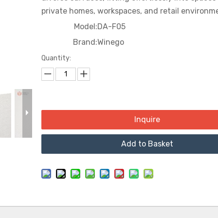
Court
private homes, workspaces, and retail environm
Model:
DA-F05
Cinema
Brand:
Winego
Quantity:
Inquire
Add to Basket