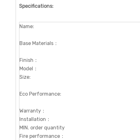
Specifications
:
Name:
Base Materials：
Finish：
Model：
Size:
Eco Performance:
Warranty：
Installation：
MIN. order quantity
Fire performance：