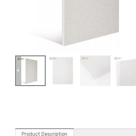
Product Description