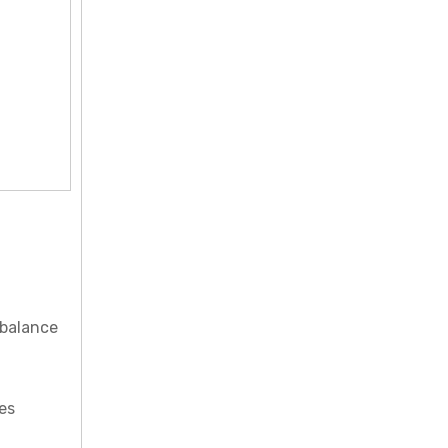
 balance
es