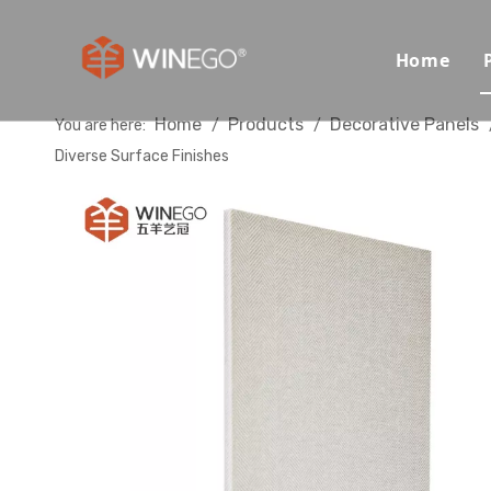
Home
Home
Products
Decorative Panels
You are here:
/
/
Diverse Surface Finishes