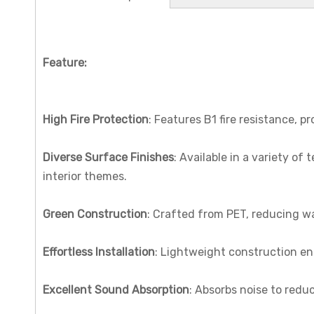
Feature:
High Fire Protection
: Features B1 fire resistance, p
Diverse Surface Finishes
: Available in a variety of 
interior themes.
Green Construction
: Crafted from PET, reducing w
Effortless Installation
: Lightweight construction en
Excellent Sound Absorption
: Absorbs noise to redu