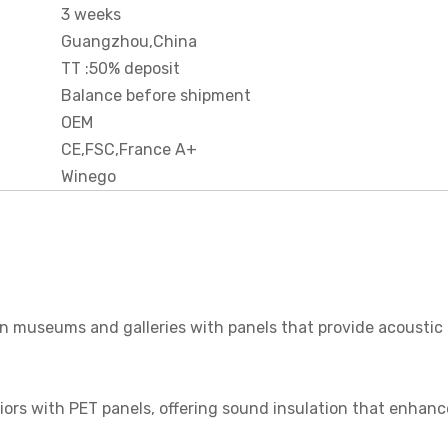
3 weeks
Guangzhou,China
TT :50% deposit
Balance before shipment
OEM
CE,FSC,France A+
Winego
 in museums and galleries with panels that provide acoustic
riors with PET panels, offering sound insulation that enhanc