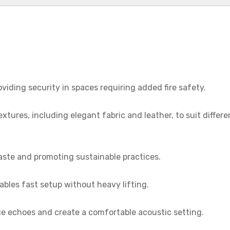
roviding security in spaces requiring added fire safety.
textures, including elegant fabric and leather, to suit differe
aste and promoting sustainable practices.
ables fast setup without heavy lifting.
ce echoes and create a comfortable acoustic setting.