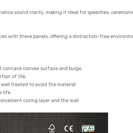
nhance sound clarity, making it ideal for speeches, ceremoni
es with these panels, offering a distraction-free environm
ut concave convex surface and bulge.
ion of tile.
well treated to avoid the material
 life.
forcement curing layer and the wall