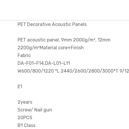
PET Decorative Acoustic Panels
PET acoustic panel, 9mm 2000g/m², 12mm
2200g/m²Material core+Finish
Fabric
DA-F01~F14,DA-L01~L11
W600/800/1220 *L 2440/2600/2800/3000*T 9/
E1
2years
Screw/ Nail gun
20PCS
B1 Class