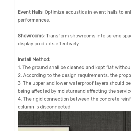
Event Halls
: Optimize acoustics in event halls to e
performances.
Showrooms
: Transform showrooms into serene spac
display products effectively.
I
nstall
M
ethod
:
1. The ground shall be cleaned and kept flat witho
2. According to the design requirements, the proport
3. The upper and lower waterproof layers should be 
being affected by moistureand affecting the service
4. The rigid connection between the concrete rein
column is disconnected.