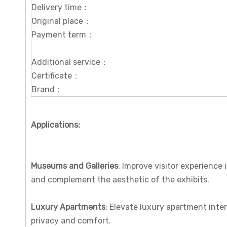
Delivery time：
Original place：
Payment term：
Additional service：
Certificate：
Brand：
Applications:
Museums and Galleries
: Improve visitor experience
and complement the aesthetic of the exhibits.
Luxury Apartments
: Elevate luxury apartment inte
privacy and comfort.