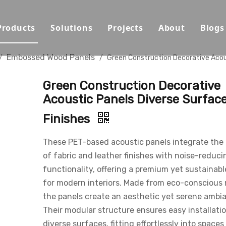
Products
Solutions
Projects
About
Blogs
Sound Absorbing Materials
Opera House/Concert Halls
Capabilities
Embossed Wood Panels
/
/
Green Construction Decorative Acou
Sound Diffuser Material
Auditorium/Seminar/Multi-
Qualification
Green Construction Decorative
Sound Insulation And Damping Materials
Schools
Materials
Acoustic Panels Diverse Surfac
Finishes
Decorative Panels
Offices
Sustainability
Sport Halls
Video
These PET-based acoustic panels integrate the
of fabric and leather finishes with noise-reduci
Ballrooms
Download
functionality, offering a premium yet sustainabl
for modern interiors. Made from eco-conscious 
Studios/Podcasts
FAQ
the panels create an aesthetic yet serene ambi
Airport/Train Station/Metr
Their modular structure ensures easy installati
diverse surfaces, fitting effortlessly into spaces 