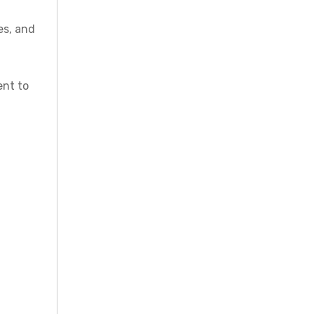
es, and
ent to