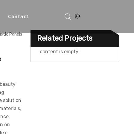
Contact
stic Panels
Related Projects
Function Halls
content is empty!
e
 beauty
ng
e solution
materials,
ance.
o
on on
like