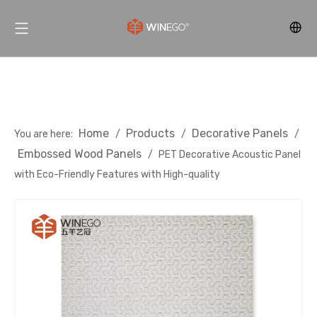
Home
Products
Decorative Panels
You are here:
/
/
/
Embossed Wood Panels
/
PET Decorative Acoustic Panel
with Eco-Friendly Features with High-quality