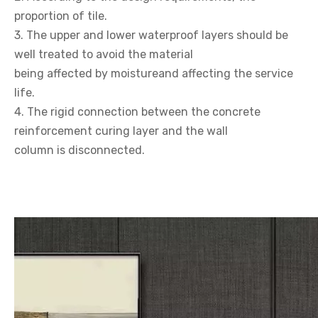
proportion of tile.
3. The upper and lower waterproof layers should be
well treated to avoid the material
being affected by moistureand affecting the service
life.
4. The rigid connection between the concrete
reinforcement curing layer and the wall
column is disconnected.