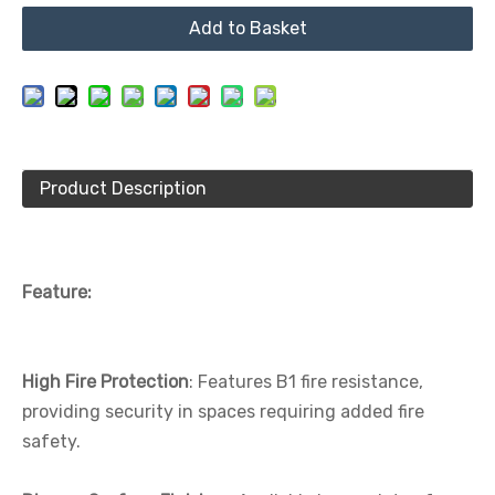
Add to Basket
Product Description
Feature:
High Fire Protection
: Features B1 fire resistance,
providing security in spaces requiring added fire
safety.