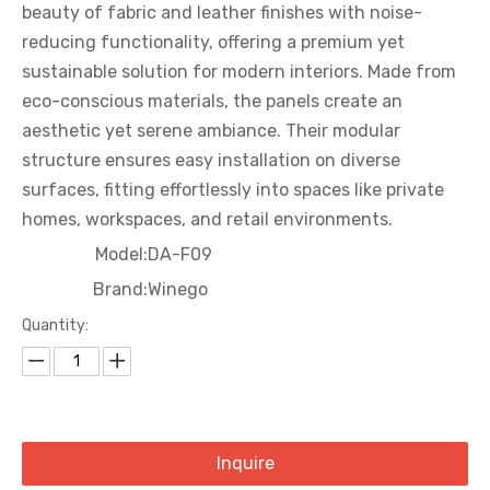
beauty of fabric and leather finishes with noise-
reducing functionality, offering a premium yet
sustainable solution for modern interiors. Made from
eco-conscious materials, the panels create an
aesthetic yet serene ambiance. Their modular
structure ensures easy installation on diverse
surfaces, fitting effortlessly into spaces like private
homes, workspaces, and retail environments.
Model:
DA-F09
Brand:
Winego
Quantity:
Inquire