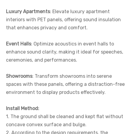
Luxury Apartments
: Elevate luxury apartment
interiors with PET panels, offering sound insulation
that enhances privacy and comfort.
Event Halls
: Optimize acoustics in event halls to
enhance sound clarity, making it ideal for speeches,
ceremonies, and performances.
Showrooms
: Transform showrooms into serene
spaces with these panels, offering a distraction-free
environment to display products effectively.
I
nstall
M
ethod
:
1. The ground shall be cleaned and kept flat without
concave convex surface and bulge.
2. According to the design requirements, the