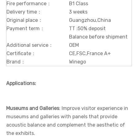
Fire performance：
B1 Class
Delivery time：
3 weeks
Original place：
Guangzhou,China
Payment term：
TT :50% deposit
Balance before shipment
Additional service：
OEM
Certificate：
CE,FSC,France A+
Brand：
Winego
Applications:
Museums and Galleries
: Improve visitor experience in
museums and galleries with panels that provide
acoustic balance and complement the aesthetic of
the exhibits.