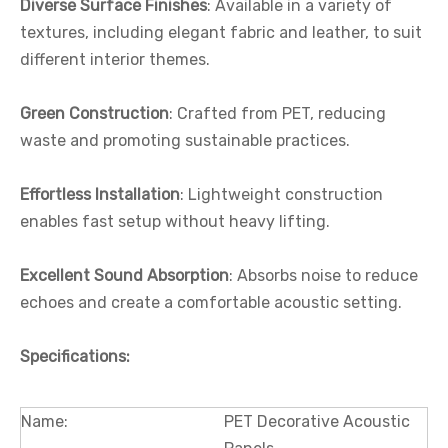
Diverse Surface Finishes
: Available in a variety of
textures, including elegant fabric and leather, to suit
different interior themes.
Green Construction
: Crafted from PET, reducing
waste and promoting sustainable practices.
Effortless Installation
: Lightweight construction
enables fast setup without heavy lifting.
Excellent Sound Absorption
: Absorbs noise to reduce
echoes and create a comfortable acoustic setting.
Specifications
:
Name:
PET Decorative Acoustic