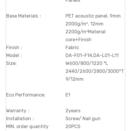
Panels
Base Materials：
PET acoustic panel, 9mm
2000g/m², 12mm
2200g/m²Material
core+Finish
Finish：
Fabric
Model：
DA-F01~F14,DA-L01~L11
Size:
W600/800/1220 *L
2440/2600/2800/3000*T
9/12mm
Eco Performance:
E1
Warranty：
2years
Installation：
Screw/ Nail gun
MIN. order quantity
20PCS