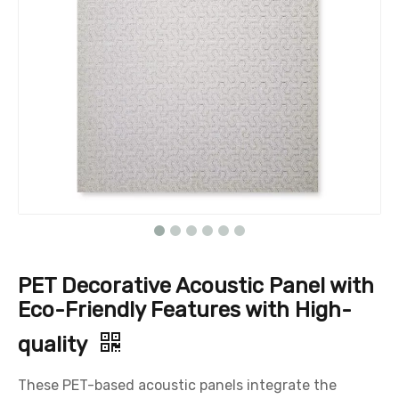
PET Decorative Acoustic Panel with
Eco-Friendly Features with High-
quality
These PET-based acoustic panels integrate the