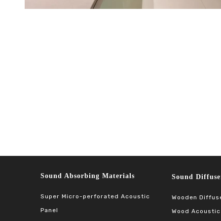
Sound Absorbing Materials​​​​​​​
Sound Diffuser Ma
Super Micro-perforated Acoustic
Wooden Diffus
Panel
Wood Acoustic