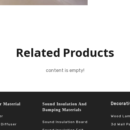
Related Products
content is empty!
Decorative 
terial​​​​​​​
Sound Insulation And
Damping Materials
Wood Lam
er
Sound Insulation Board
3d Wall P
 Diffuser
Sound Insulation Felt