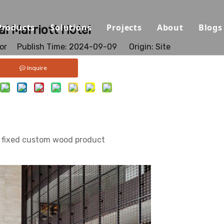
Products
Solutions
Projects
About
Blogs
i Marriott Hotel
tor Publish Time: 2024-09-09 Origin:
Site
Sound Absorbing Materials
Opera House/Concert Halls
Capabilities
Inquire
Sound Diffuser Material
Auditorium/Seminar/Multi-
Qualification
Sound Insulation And Damping Materials
Schools
Materials
Decorative Panels
Offices
Sustainability
d fixed custom wood product
Sport Halls
Video
Ballrooms
Download
Studios/Podcasts
FAQ
Airport/Train Station/Metr