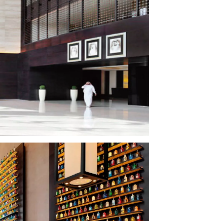
Court
Cinema