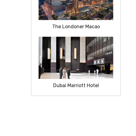
The Londoner Macao
Dubai Marriott Hotel