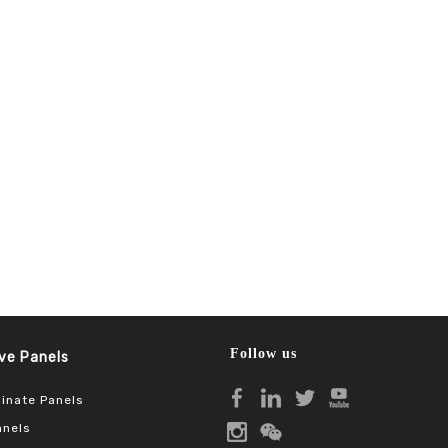
Follow us
Panels​​​​​​​
inate Panels
anels