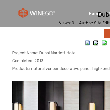
Home
Duba
Views:
0
Author: Site Edi
Project Name: Dubai Marriott Hotel
Completed: 2013
Products: natural veneer decorative panel, high-en