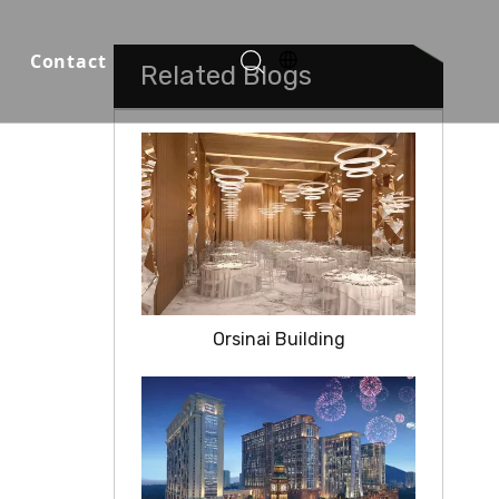
Contact
Related Blogs
Function Halls
Orsinai Building
o