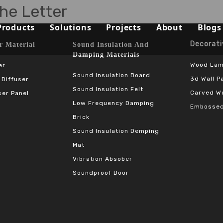
he Letter
Products
Solutions
Projects
About
Blogs
Decorative 
terial​​​​​​​
Sound Insulation And
Sound Absorbing Materials
Opera House/Concert Halls
Capabilities
Damping Materials
Wood Lam
er
Sound Diffuser Material
Auditorium/Seminar/Multi-
Qualification
Sound Insulation Board
3d Wall P
 Diffuser
Sound Insulation Felt
Carved Wo
ser Panel
Sound Insulation And Damping Materials
Schools
Materials
Low Frequency Damping
Embossed
Decorative Panels
Offices
Sustainability
Brick
Sound Insulation Demping
Sport Halls
Video
Mat
Vibration Absober
Ballrooms
Download
Soundproof Door
Studios/Podcasts
FAQ
Airport/Train Station/Metr