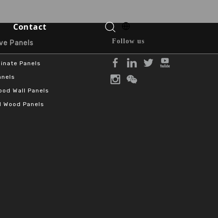
Contact
Follow us
Panels​​​​​​​
inate Panels
Function Halls
anels
od Wall Panels
 Wood Panels
o