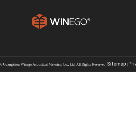
Court
Cinema
Sitemap
Pri
26
Guangzhou Winego Acoustical Materials Co., Ltd. All Rights Reserved.
|