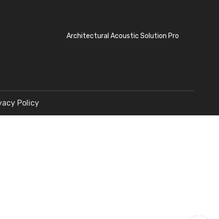
Architectural Acoustic Solution Pro
vacy Policy