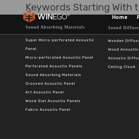
Keywords Starting With t
Home
Sound Absorbing Materials​​​​​​​
Sound Diffuser Ma
Super Micro-perforated Acoustic
Wooden Diffus
Panel
Wood Acoustic
Micro-perforated Acoustic Panel
Acoustic Diffu
Perforated Acoustic Panels
Ceiling Cloud
Sound Absorbing Materials
Grooved Acoustic Panel
Art Acoustic Panel
Wood Slat Acoustic Panels
Fabric Acoustic Panel