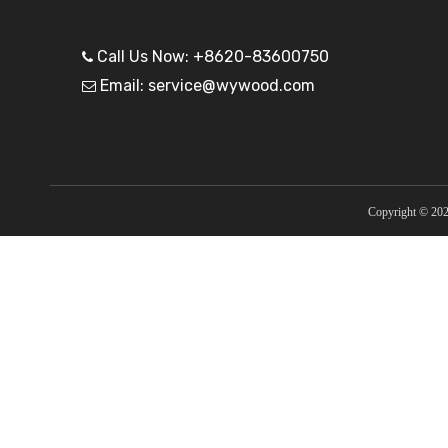
Call Us Now: +8620-83600750

Email: service@wywood.com

Copyright ©
20