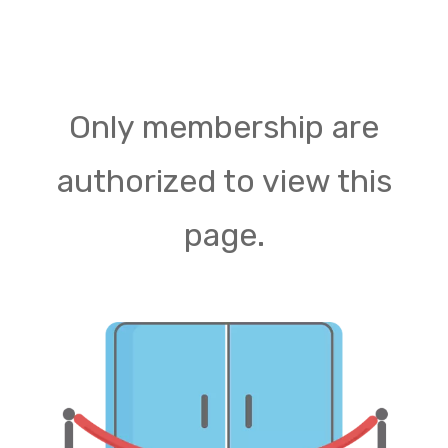
Only membership are
authorized to view this
page.